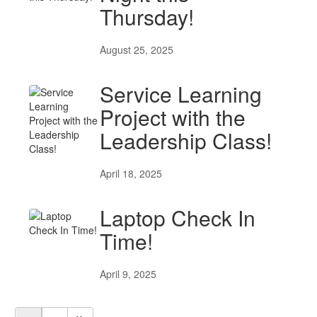
Thursday!
August 25, 2025
Service Learning
Project with the
Leadership Class!
April 18, 2025
Laptop Check In
Time!
April 9, 2025