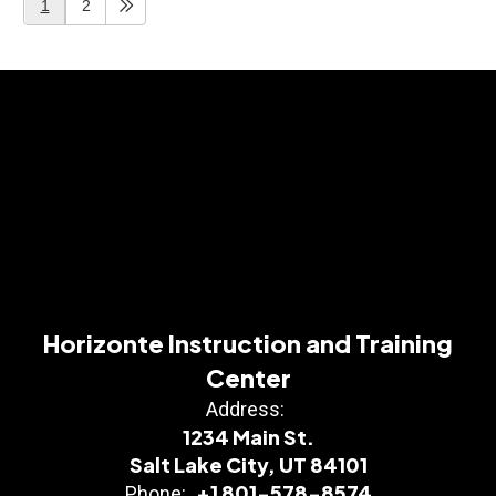
1
2
Horizonte Instruction and Training
Center
Address:
1234 Main St.
Salt Lake City, UT 84101
+1 801-578-8574
Phone: