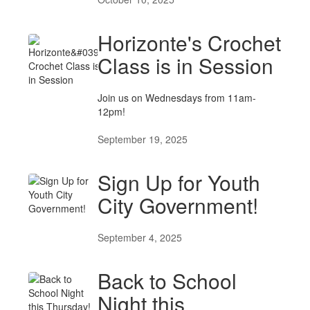
Horizonte's Crochet
Class is in Session
Join us on Wednesdays from 11am-
12pm!
September 19, 2025
Sign Up for Youth
City Government!
September 4, 2025
Back to School
Night this