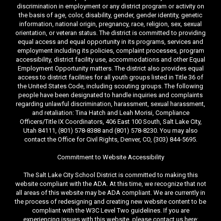
discrimination in employment or any district program or activity on
the basis of age, color, disability, gender, gender identity, genetic
information, national origin, pregnancy, race, religion, sex, sexual
orientation, or veteran status. The district is committed to providing
equal access and equal opportunity in its programs, services and
employment including its policies, complaint processes, program
accessibility, district facility use, accommodations and other Equal
Employment Opportunity matters. The district also provides equal
access to district facilities for all youth groups listed in Title 36 of
the United States Code, including scouting groups. The following
people have been designated to handle inquiries and complaints
regarding unlawful discrimination, harassment, sexual harassment,
and retaliation: Tina Hatch and Leah Morisi, Compliance
Officers/Title IX Coordinators, 406 East 100 South, Salt Lake City,
Utah 84111, (801) 578-8388 and (801) 578-8230. You may also
contact the Office for Civil Rights, Denver, CO, (303) 844-5695.
Commitment to Website Accessibility
The Salt Lake City School District is committed to making this
website compliant with the ADA. At this time, we recognize that not
all areas of this website may be ADA compliant. We are currently in
the process of redesigning and creating new website content to be
compliant with the W3C Level Two guidelines. If you are
experiencing issues with this website, please contact us here: