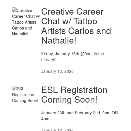
Creative Career
Chat w/ Tattoo
Artists Carlos and
Nathalie!
Friday, January 16th @9am in the
Library!
January 12, 2026
ESL Registration
Coming Soon!
January 26th and February 2nd, 9am OR
4pm!
January 12, 2026