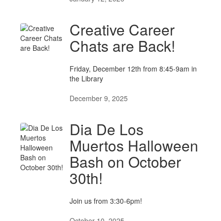
Creative Career
Chats are Back!
Friday, December 12th from 8:45-9am in
the Library
December 9, 2025
Dia De Los
Muertos Halloween
Bash on October
30th!
Join us from 3:30-6pm!
October 10, 2025