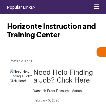
Skip
Popular Links
to
main
content
Horizonte Instruction and
Training Center
News
Posts 1-10 of 17
Need Help Finding
a Job? Click Here!
Wasatch Front Resource Manual
February 5, 2026