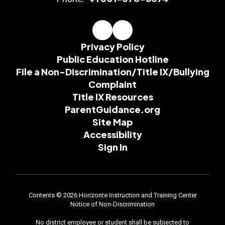
Privacy Policy
Public Education Hotline
File a Non-Discrimination/Title IX/Bullying
Complaint
Title IX Resources
ParentGuidance.org
Site Map
Accessibility
Sign In
Contents © 2026 Horizonte Instruction and Training Center
Notice of Non-Discrimination
No district employee or student shall be subjected to