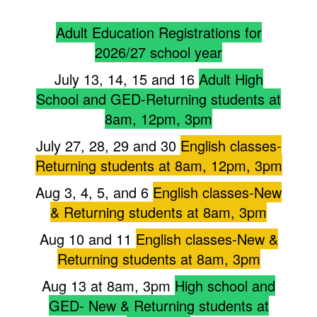
Adult Education Registrations for
2026/27 school year
July 13, 14, 15 and 16
Adult High
School and GED-Returning students at
8am, 12pm, 3pm
July 27, 28, 29 and 30
English classes-
Returning students at 8am, 12pm, 3pm
Aug 3, 4, 5, and 6
English classes-New
& Returning students at 8am, 3pm
Aug 10 and 11
English classes-New &
Returning students at 8am, 3pm
Aug 13 at 8am, 3pm
High school and
GED- New & Returning students at