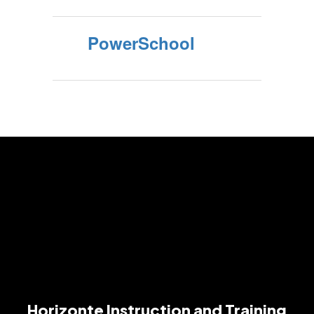
PowerSchool
Horizonte Instruction and Training