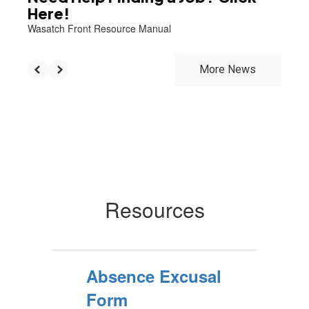
Here!
Wasatch Front Resource Manual
More News
Resources
Absence Excusal
Form