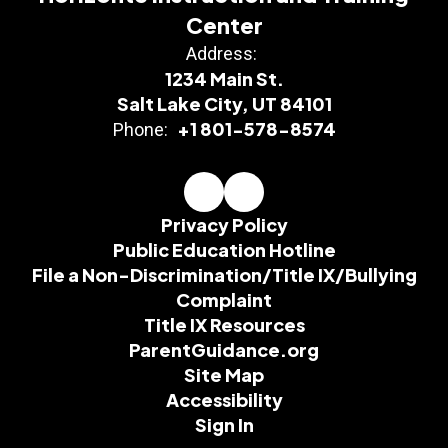
Center
Address:
1234 Main St.
Salt Lake City, UT 84101
+1 801-578-8574
Phone:
Privacy Policy
Public Education Hotline
File a Non-Discrimination/Title IX/Bullying
Complaint
Title IX Resources
ParentGuidance.org
Site Map
Accessibility
Sign In