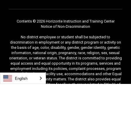
Contents © 2026 Horizonte Instruction and Training Center
Notice of Non-Discrimination
No district employee or student shall be subjected to
discrimination in employment or any district program or activity on
the basis of age, color, disability, gender, gender identity, genetic
information, national origin, pregnancy, race, religion, sex, sexual
orientation, or veteran status. The district is committed to providing
equal access and equal opportunity in its programs, services and
employment including its policies, complaint processes, program
accessibility, district facility use, accommodations and other Equal
English
Employment Opportunity matters. The district also provides equal
access to district facilities for all youth groups listed in Title 36 of
the United States Code, including scouting groups. The following
people have been designated to handle inquiries and complaints
regarding unlawful discrimination, harassment, sexual harassment,
and retaliation: Tina Hatch and Leah Morisi, Compliance
Officers/Title IX Coordinators, 406 East 100 South, Salt Lake City,
Utah 84111, (801) 578-8388 and (801) 578-8230. You may also
contact the Office for Civil Rights, Denver, CO, (303) 844-5695.