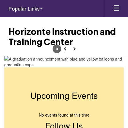
Skip
Popular Links
to
main
content
Horizonte Instruction and
Training Center
Pause
Previous
Next
Homepage
Upcoming Events
No events found at this time
Follow Us