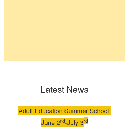
Latest News
Adult Education Summer School
nd
rd
June 2
-July 3