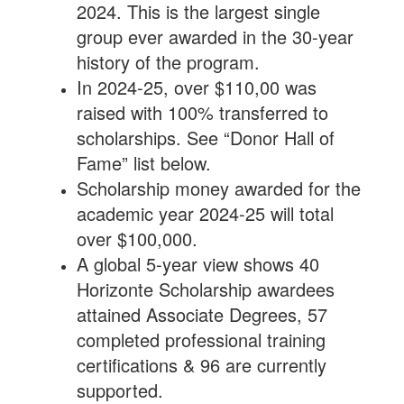
2024. This is the largest single
group ever awarded in the 30-year
history of the program.
In 2024-25, over $110,00 was
raised with 100% transferred to
scholarships. See “Donor Hall of
Fame” list below.
Scholarship money awarded for the
academic year 2024-25 will total
over $100,000.
A global 5-year view shows 40
Horizonte Scholarship awardees
attained Associate Degrees, 57
completed professional training
certifications & 96 are currently
supported.