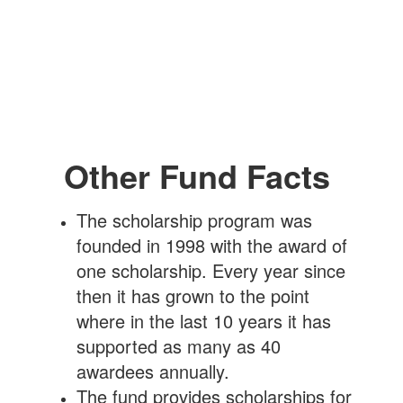
Other Fund Facts
The scholarship program was
founded in 1998 with the award of
one scholarship. Every year since
then it has grown to the point
where in the last 10 years it has
supported as many as 40
awardees annually.
The fund provides scholarships for