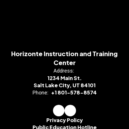
Horizonte Instruction and Training
Center
Address:
1234 Main St.
Salt Lake City, UT 84101
+1 801-578-8574
Phone:
Privacy Policy
Public Education Hotline