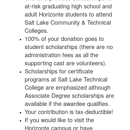
at-risk graduating high school and
adult Horizonte students to attend
Salt Lake Community & Technical
Colleges.
100% of your donation goes to
student scholarships (there are no
administration fees as all the
supporting cast are volunteers).
Scholarships for certificate
programs at Salt Lake Technical
College are emphasized although
Associate Degree scholarships are
available if the awardee qualifies.
Your contribution is tax-deductible!
If you would like to visit the
Horizonte campus or have