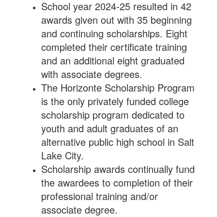
School year 2024-25 resulted in 42
awards given out with 35 beginning
and continuing scholarships. Eight
completed their certificate training
and an additional eight graduated
with associate degrees.
The Horizonte Scholarship Program
is the only privately funded college
scholarship program dedicated to
youth and adult graduates of an
alternative public high school in Salt
Lake City.
Scholarship awards continually fund
the awardees to completion of their
professional training and/or
associate degree.