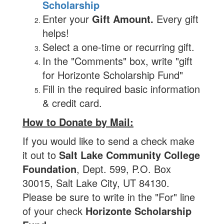
Scholarship
Enter your
Gift Amount.
Every gift
helps!
Select a one-time or recurring gift.
In the "Comments" box, write "gift
for Horizonte Scholarship Fund"
Fill in the required basic information
& credit card.
How to Donate by Mail:
If you would like to send a check make
it out to
Salt Lake Community College
Foundation
, Dept. 599, P.O. Box
30015, Salt Lake City, UT 84130.
Please be sure to write in the "For" line
of your check
Horizonte Scholarship