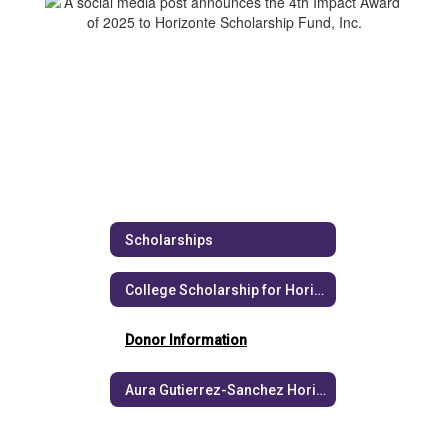
Scholarships
College Scholarship for Horizonte Graduates
Donor Information
Aura Gutierrez-Sanchez Horizonte Scholarship