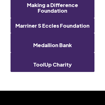
Making a Difference
Foundation
Marriner S Eccles Foundation
Medallion Bank
ToolUp Charity