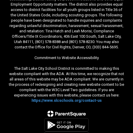
Employment Opportunity matters. The district also provides equal
access to district facilities for all youth groups listed in Title 36 of
the United States Code, including scouting groups. The following
people have been designated to handle inquiries and complaints
regarding unlawful discrimination, harassment, sexual harassment,
and retaliation: Tina Hatch and Leah Morisi, Compliance
Officers/Title IX Coordinators, 406 East 100 South, Salt Lake City,
Utah 84111, (801) 578-8388 and (801) 578-8230. You may also
contact the Office for Civil Rights, Denver, CO, (303) 844-5695.
Commitment to Website Accessibility
The Salt Lake City School District is committed to making this
website compliant with the ADA. At this time, we recognize that not
all areas of this website may be ADA compliant. We are currently in
the process of redesigning and creating new website content to be
compliant with the W3C Level Two guidelines. If you are
experiencing issues with this website, please contact us here:
https://www.slcschools.org/contact-us