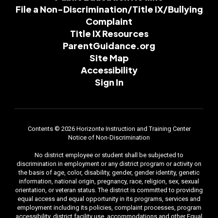
File a Non-Discrimination/Title IX/Bullying
Complaint
Title IX Resources
ParentGuidance.org
Site Map
Accessibility
Sign In
Contents © 2026 Horizonte Instruction and Training Center
Notice of Non-Discrimination
No district employee or student shall be subjected to
discrimination in employment or any district program or activity on
the basis of age, color, disability, gender, gender identity, genetic
information, national origin, pregnancy, race, religion, sex, sexual
orientation, or veteran status. The district is committed to providing
equal access and equal opportunity in its programs, services and
employment including its policies, complaint processes, program
accessibility, district facility use, accommodations and other Equal