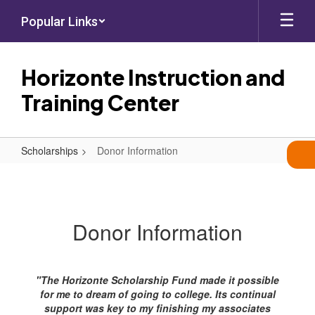
Skip
Popular Links
to
main
content
Horizonte Instruction and
Training Center
Scholarships
Donor Information
Donor
Information
Donor Information
"The Horizonte Scholarship Fund made it possible
for me to dream of going to college. Its continual
support was key to my finishing my associates