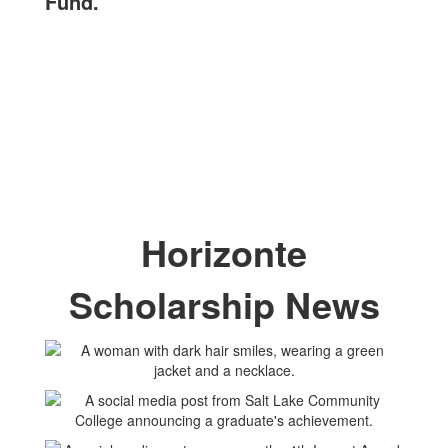
Fund.
Horizonte
Scholarship News