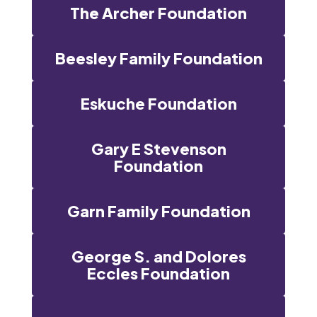
The Archer Foundation
Beesley Family Foundation
Eskuche Foundation
Gary E Stevenson
Foundation
Garn Family Foundation
George S. and Dolores
Eccles Foundation