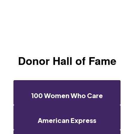
Donor Hall of Fame
100 Women Who Care
American Express