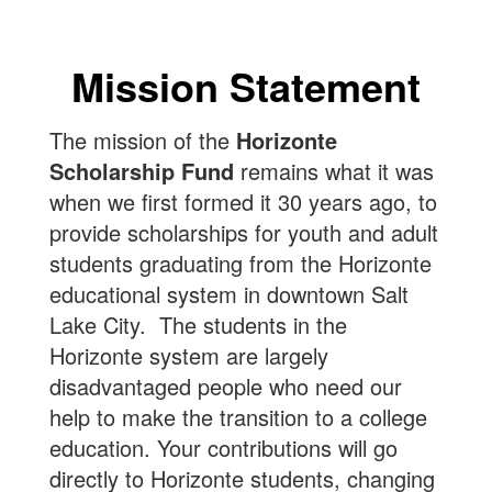
Mission Statement
The mission of the
Horizonte
Scholarship Fund
remains what it was
when we first formed it 30 years ago, to
provide scholarships for youth and adult
students graduating from the Horizonte
educational system in downtown Salt
Lake City. The students in the
Horizonte system are largely
disadvantaged people who need our
help to make the transition to a college
education. Your contributions will go
directly to Horizonte students, changing