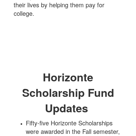
their lives by helping them pay for
college.
Horizonte
Scholarship Fund
Updates
Fifty-five Horizonte Scholarships
were awarded in the Fall semester,