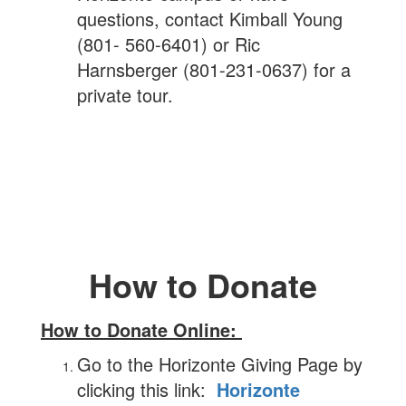
questions, contact Kimball Young
(801- 560-6401) or Ric
Harnsberger (801-231-0637) for a
private tour.
How to Donate
How to Donate Online:
Go to the Horizonte Giving Page by
clicking this link:
Horizonte