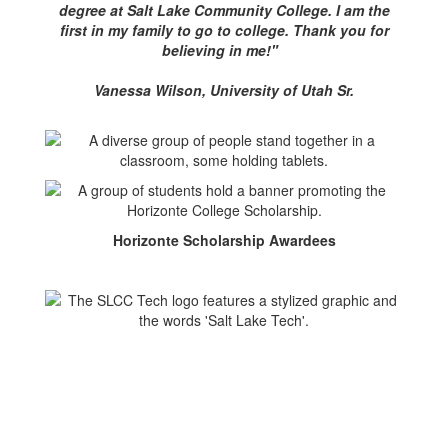
degree at Salt Lake Community College. I am the
first in my family to go to college. Thank you for
believing in me!"
Vanessa Wilson, University of Utah Sr.
Horizonte Scholarship Awardees