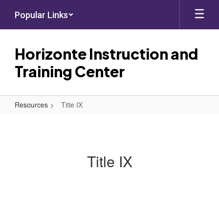
Skip
Popular Links
to
main
content
Horizonte Instruction and
Training Center
Resources
Title IX
Title
IX
Title IX