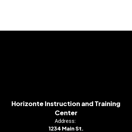
Horizonte Instruction and Training
Center
Address:
1234 Main St.