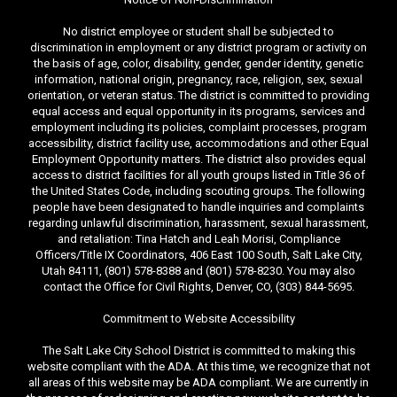
No district employee or student shall be subjected to
discrimination in employment or any district program or activity on
the basis of age, color, disability, gender, gender identity, genetic
information, national origin, pregnancy, race, religion, sex, sexual
orientation, or veteran status. The district is committed to providing
equal access and equal opportunity in its programs, services and
employment including its policies, complaint processes, program
accessibility, district facility use, accommodations and other Equal
Employment Opportunity matters. The district also provides equal
access to district facilities for all youth groups listed in Title 36 of
the United States Code, including scouting groups. The following
people have been designated to handle inquiries and complaints
regarding unlawful discrimination, harassment, sexual harassment,
and retaliation: Tina Hatch and Leah Morisi, Compliance
Officers/Title IX Coordinators, 406 East 100 South, Salt Lake City,
Utah 84111, (801) 578-8388 and (801) 578-8230. You may also
contact the Office for Civil Rights, Denver, CO, (303) 844-5695.
Commitment to Website Accessibility
The Salt Lake City School District is committed to making this
website compliant with the ADA. At this time, we recognize that not
all areas of this website may be ADA compliant. We are currently in