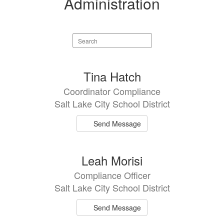
Administration
Search
staff
directory
2
Tina Hatch
results
Coordinator Compliance
available.
Salt Lake City School District
Send Message
Leah Morisi
Compliance Officer
Salt Lake City School District
Send Message