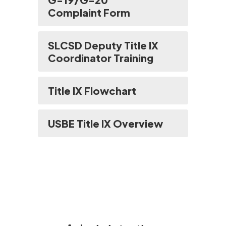
Complaint Form
SLCSD Deputy Title IX
Coordinator Training
Title IX Flowchart
USBE Title IX Overview