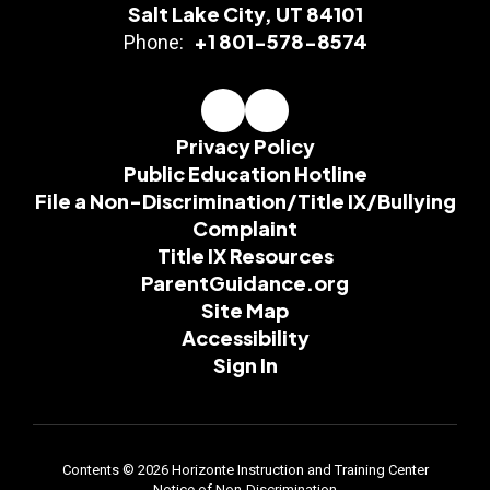
Salt Lake City, UT 84101
+1 801-578-8574
Phone:
Privacy Policy
Public Education Hotline
File a Non-Discrimination/Title IX/Bullying
Complaint
Title IX Resources
ParentGuidance.org
Site Map
Accessibility
Sign In
Contents © 2026 Horizonte Instruction and Training Center
Notice of Non-Discrimination