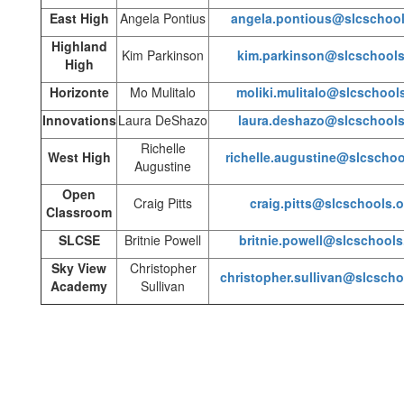
East High
Angela Pontius
angela.pontious@slcschool
Highland
Kim Parkinson
kim.parkinson@slcschools
High
Horizonte
Mo Mulitalo
moliki.mulitalo@slcschool
Innovations
Laura DeShazo
laura.deshazo@slcschools
Richelle
West High
richelle.augustine@slcschoo
Augustine
Open
Craig Pitts
craig.pitts@slcschools.o
Classroom
SLCSE
Britnie Powell
britnie.powell@slcschools
Sky View
Christopher
christopher.sullivan@slcscho
Academy
Sullivan