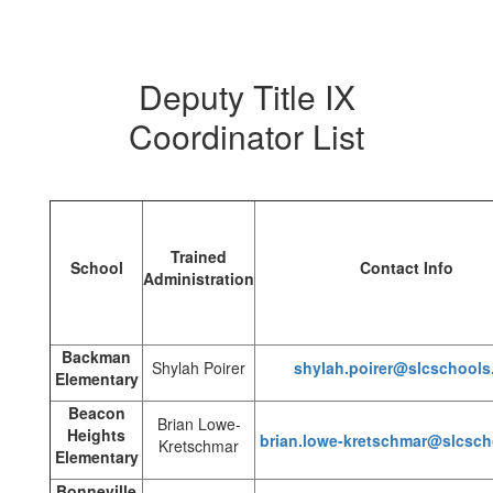
Deputy Title IX
Coordinator List
Trained
School
Contact Info
Administration
Backman
Shylah Poirer
shylah.poirer@slcschools
Elementary
Beacon
Brian Lowe-
Heights
brian.lowe-kretschmar@slcsch
Kretschmar
Elementary
Bonneville