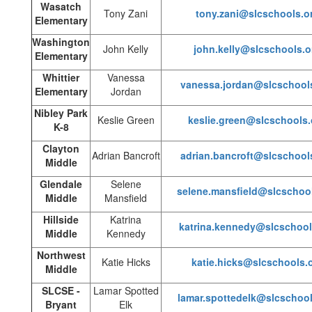
Wasatch
Tony Zani
tony.zani@slcschools.o
Elementary
Washington
John Kelly
john.kelly@slcschools.o
Elementary
Whittier
Vanessa
vanessa.jordan@slcschool
Elementary
Jordan
Nibley Park
Keslie Green
keslie.green@slcschools.
K-8
Clayton
Adrian Bancroft
adrian.bancroft@slcschool
Middle
Glendale
Selene
selene.mansfield@slcschoo
Middle
Mansfield
Hillside
Katrina
katrina.kennedy@slcschool
Middle
Kennedy
Northwest
Katie Hicks
katie.hicks@slcschools.
Middle
SLCSE -
Lamar Spotted
lamar.spottedelk@slcschool
Bryant
Elk