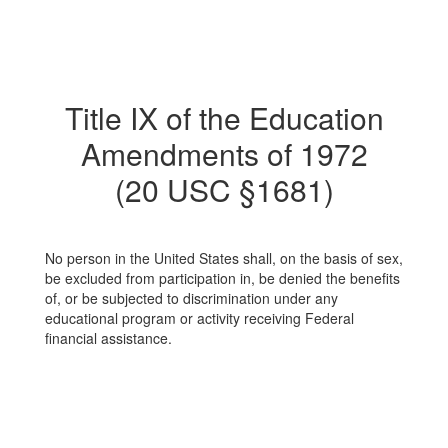
Title IX of the Education
Amendments of 1972
(20 USC §1681)
No person in the United States shall, on the basis of sex,
be excluded from participation in, be denied the benefits
of, or be subjected to discrimination under any
educational program or activity receiving Federal
financial assistance.