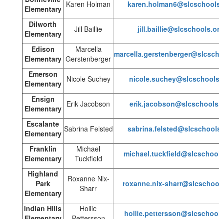
Karen Holman
karen.holman6@slcschools
Elementary
Dilworth
Jill Baillie
jill.baillie@slcschools.o
Elementary
Edison
Marcella
marcella.gerstenberger@slcsch
Elementary
Gerstenberger
Emerson
Nicole Suchey
nicole.suchey@slcschools
Elementary
Ensign
Erik Jacobson
erik.jacobson@slcschools
Elementary
Escalante
Sabrina Felsted
sabrina.felsted@slcschool
Elementary
Franklin
Michael
michael.tuckfield@slcschoo
Elementary
Tuckfield
Highland
Roxanne Nix-
Park
roxanne.nix-sharr@slcschoo
Sharr
Elementary
Indian Hills
Hollie
hollie.pettersson@slcschoo
Elementary
Pettersson