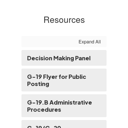
Resources
Expand All
Decision Making Panel
G-19 Flyer for Public
Posting
G-19.B Administrative
Procedures
G-19/G-20