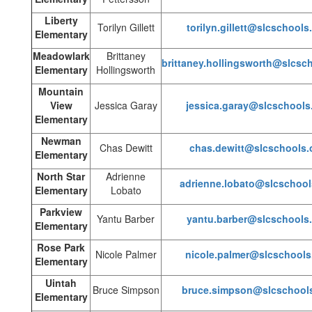
Liberty
Torilyn Gillett
torilyn.gillett@slcschools
Elementary
Meadowlark
Brittaney
brittaney.hollingsworth@slcsc
Elementary
Hollingsworth
Mountain
View
Jessica Garay
jessica.garay@slcschools
Elementary
Newman
Chas Dewitt
chas.dewitt@slcschools.
Elementary
North Star
Adrienne
adrienne.lobato@slcschool
Elementary
Lobato
Parkview
Yantu Barber
yantu.barber@slcschools
Elementary
Rose Park
Nicole Palmer
nicole.palmer@slcschools
Elementary
Uintah
Bruce Simpson
bruce.simpson@slcschools
Elementary